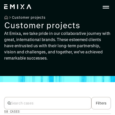
Customer projects
Customer projects
At Emixa, we take pride in our collaborative journey with
great, international brands. These esteemed clients
have entrusted us with their long-term partnership,
vision and challenges, and together, we've achieved
remarkable successes.
Filters
58 CASES