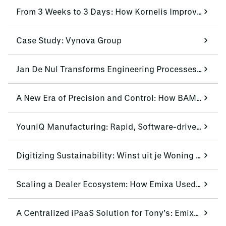
From 3 Weeks to 3 Days: How Kornelis Improves Lead-Time by 85%
Case Study: Vynova Group
Jan De Nul Transforms Engineering Processes with Siemens NX CAD
A New Era of Precision and Control: How BAM Infra Equipment Transformed Efficiency
YouniQ Manufacturing: Rapid, Software-driven Production
Digitizing Sustainability: Winst uit je Woning Scales Operations with Mendix and Emixa
Scaling a Dealer Ecosystem: How Emixa Used Mendix to Modernize Urban Arrow’s Dealer Portal
A Centralized iPaaS Solution for Tony’s: Emixa & Boomi Standardize Multisystem Data Flow