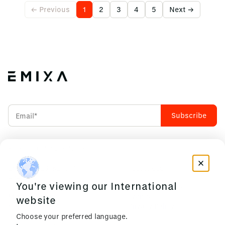
← Previous
1
2
3
4
5
Next →
Accept our
Privacy Policy
INDUSTRIES WE CRAFT
RESOURCES
FOR
You're viewing our International
News & Insights
Manufacturing
Events
website
Construction &
Privacy Policy
Choose your preferred language.
Infrastructure