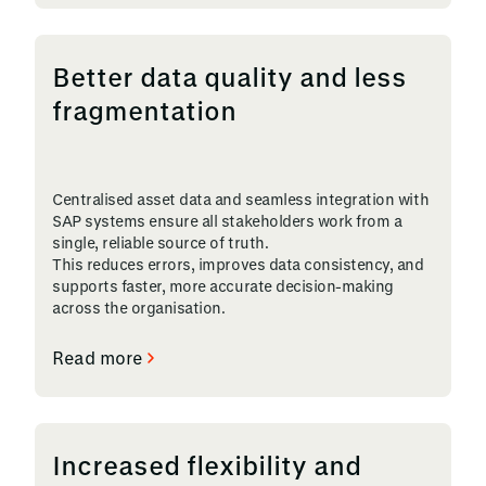
Better data quality and less
fragmentation
Centralised asset data and seamless integration with
SAP systems ensure all stakeholders work from a
single, reliable source of truth.
This reduces errors, improves data consistency, and
supports faster, more accurate decision-making
across the organisation.
Read more
Increased flexibility and