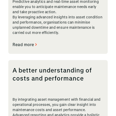
Predictive analytics and real-time asset monitoring
enable you to anticipate maintenance needs early
and take proactive action.
By leveraging advanced insights into asset condition
and performance, organisations can minimise
unplanned downtime and ensure maintenance is
carried out more efficiently.
Read more
A better understanding of
costs and performance
By integrating asset management with financial and
operational processes, you gain clear insight into
maintenance costs and asset performance.
Advanced reporting and analytics provide a holistic