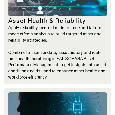
Asset Health & Reliability
Apply reliability-centred maintenance and failure
mode effects analysis to build targeted asset and
reliability strategies.
Combine IoT, sensor data, asset history and real-
time health monitoring in SAP S/4HANA Asset
Performance Management to get insights into asset
condition and risk and to enhance asset health and
workforce efficiency.