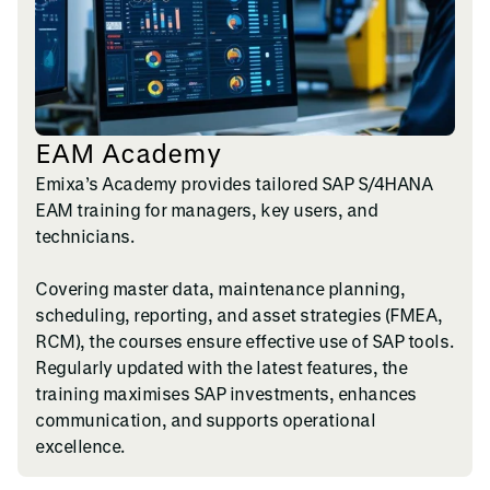
EAM Academy
Emixa’s Academy provides tailored SAP S/4HANA
EAM training for managers, key users, and
technicians.
Covering master data, maintenance planning,
scheduling, reporting, and asset strategies (FMEA,
RCM), the courses ensure effective use of SAP tools.
Regularly updated with the latest features, the
training maximises SAP investments, enhances
communication, and supports operational
excellence.