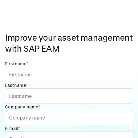
Improve your asset management
with SAP EAM
Firstname
*
Lastname
*
Company name
*
E-mail
*