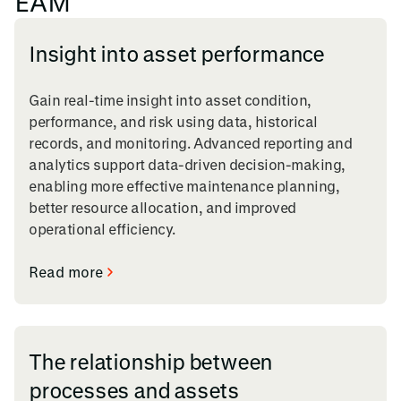
EAM
Insight into asset performance
Gain real-time insight into asset condition,
performance, and risk using data, historical
records, and monitoring. Advanced reporting and
analytics support data-driven decision-making,
enabling more effective maintenance planning,
better resource allocation, and improved
operational efficiency.
Read more
The relationship between
processes and assets