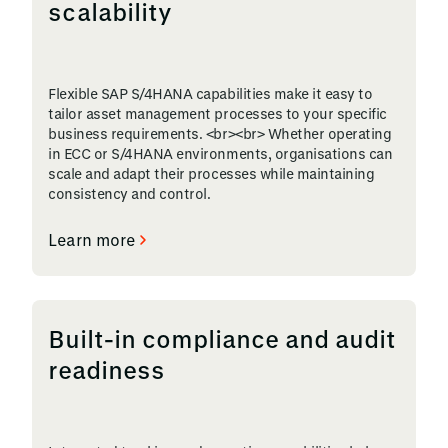
scalability
Flexible SAP S/4HANA capabilities make it easy to
tailor asset management processes to your specific
business requirements. <br><br> Whether operating
in ECC or S/4HANA environments, organisations can
scale and adapt their processes while maintaining
consistency and control.
Learn more
Built-in compliance and audit
readiness