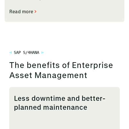
Read more
SAP S/4HANA
The benefits of Enterprise
Asset Management
Less downtime and better-
planned maintenance