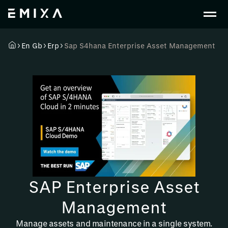
En Gb
Erp
Sap S4hana Enterprise Asset Management
SAP Enterprise Asset
Management
Manage assets and maintenance in a single system.