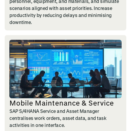
personnel, equipment, and materials, and simulate
scenarios aligned with asset priorities. Increase
productivity by reducing delays and minimising
downtime.
Mobile Maintenance & Service
SAP S/4HANA Service and Asset Manager
centralises work orders, asset data, and task
activities in one interface.