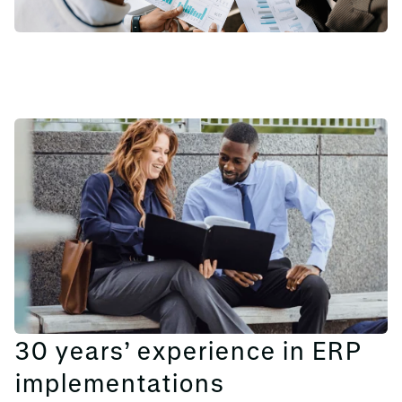
30 years’ experience in ERP
implementations