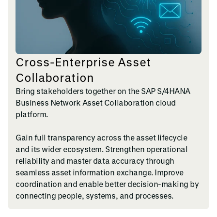
Cross-Enterprise Asset
Collaboration
Bring stakeholders together on the SAP S/4HANA
Business Network Asset Collaboration cloud
platform.
Gain full transparency across the asset lifecycle
and its wider ecosystem. Strengthen operational
reliability and master data accuracy through
seamless asset information exchange. Improve
coordination and enable better decision-making by
connecting people, systems, and processes.