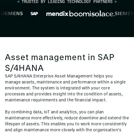
⊣
TRUSTED BY LEADING TECHNOLOGY PARTNERS
⊢
Asset management in SAP
S/4HANA
SAP S/4HANA Enterprise Asset Management helps you
manage assets, maintenance and performance within a single
environment. The system is integrated with your core
processes and provides insight into the condition of assets,
maintenance requirements and the financial impact.
By combining data, IoT and analytics, you can plan
maintenance more effectively, reduce downtime and extend the
lifespan of assets. This enables you to work more consistently
and align maintenance more closely with the organisation’s