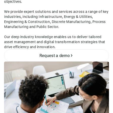
objectives.
We provide expert solutions and services across a range of key
industries, including Infrastructure, Energy & Utilities,
Engineering & Construction, Discrete Manufacturing, Process
Manufacturing and Public Sector.
Our deep industry knowledge enables us to deliver tailored
asset management and digital transformation strategies that
drive efficiency and innovation.
Request a demo