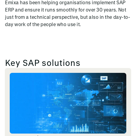
Emixa has been helping organisations implement SAP
ERP and ensure it runs smoothly for over 30 years. Not
just from a technical perspective, but also in the day-to-
day work of the people who use it.
Key SAP solutions