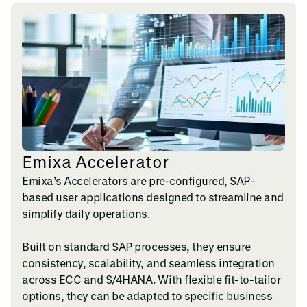
Emixa Accelerator
Emixa’s Accelerators are pre-configured, SAP-
based user applications designed to streamline and
simplify daily operations.
Built on standard SAP processes, they ensure
consistency, scalability, and seamless integration
across ECC and S/4HANA. With flexible fit-to-tailor
options, they can be adapted to specific business