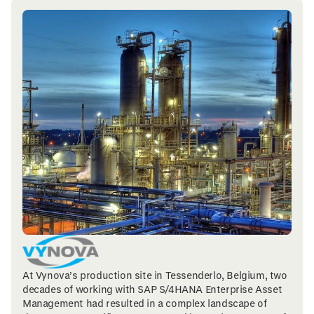
At Vynova’s production site in Tessenderlo, Belgium, two
decades of working with SAP S/4HANA Enterprise Asset
Management had resulted in a complex landscape of