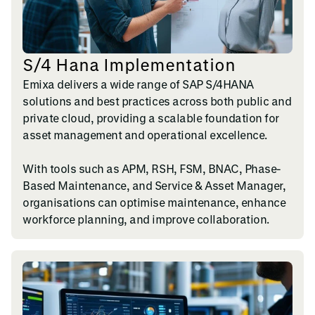
S/4 Hana Implementation
Emixa delivers a wide range of SAP S/4HANA
solutions and best practices across both public and
private cloud, providing a scalable foundation for
asset management and operational excellence.
With tools such as APM, RSH, FSM, BNAC, Phase-
Based Maintenance, and Service & Asset Manager,
organisations can optimise maintenance, enhance
workforce planning, and improve collaboration.