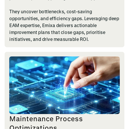
They uncover bottlenecks, cost-saving
opportunities, and efficiency gaps. Leveraging deep
EAM expertise, Emixa delivers actionable
improvement plans that close gaps, prioritise
initiatives, and drive measurable ROI.
Maintenance Process
Optimizations