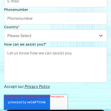
Phonenumber
Country
*
How can we assist you?
*
Accept our
Privacy Policy