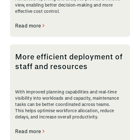
view, enabling better decision-making and more
effective cost control.
Read more
More efficient deployment of
staff and resources
With improved planning capabilities and real-time
visibility into workloads and capacity, maintenance
tasks can be better coordinated across teams.
This helps optimise workforce allocation, reduce
delays, and increase overall productivity.
Read more