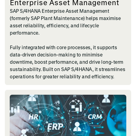
Enterprise Asset Management
SAP S/4HANA Enterprise Asset Management
(formerly SAP Plant Maintenance) helps maximise
asset reliability, efficiency, and lifecycle
performance.
Fully integrated with core processes, it supports
data-driven decision-making to minimise
downtime, boost performance, and drive long-term
sustainability. Built on SAP S/4HANA, it streamlines
operations for greater reliability and efficiency.