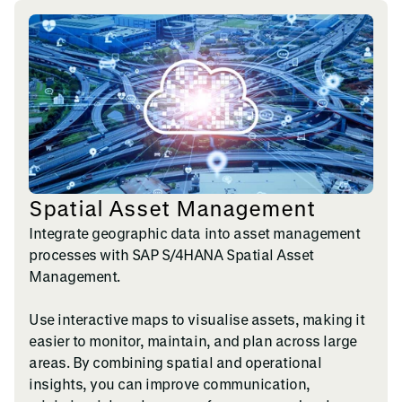
Spatial Asset Management
Integrate geographic data into asset management
processes with SAP S/4HANA Spatial Asset
Management.
Use interactive maps to visualise assets, making it
easier to monitor, maintain, and plan across large
areas. By combining spatial and operational
insights, you can improve communication,