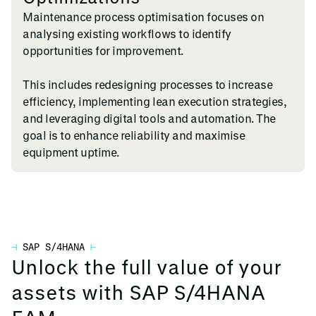
Maintenance process optimisation focuses on
analysing existing workflows to identify
opportunities for improvement.
This includes redesigning processes to increase
efficiency, implementing lean execution strategies,
and leveraging digital tools and automation. The
goal is to enhance reliability and maximise
equipment uptime.
⊣
SAP S/4HANA
⊢
Unlock the full value of your
assets with SAP S/4HANA