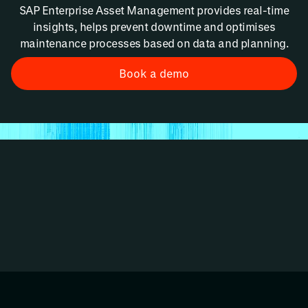
SAP Enterprise Asset Management provides real-time
insights, helps prevent downtime and optimises
maintenance processes based on data and planning.
Book a demo