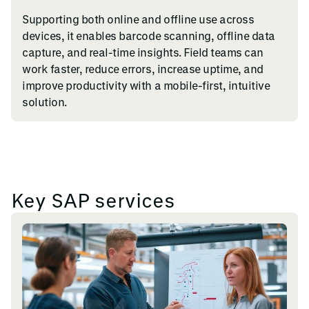
Supporting both online and offline use across
devices, it enables barcode scanning, offline data
capture, and real-time insights. Field teams can
work faster, reduce errors, increase uptime, and
improve productivity with a mobile-first, intuitive
solution.
Key SAP services