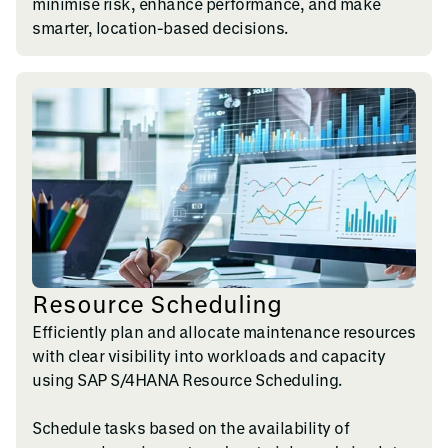
minimise risk, enhance performance, and make
smarter, location-based decisions.
Resource Scheduling
Efficiently plan and allocate maintenance resources
with clear visibility into workloads and capacity
using SAP S/4HANA Resource Scheduling.
Schedule tasks based on the availability of