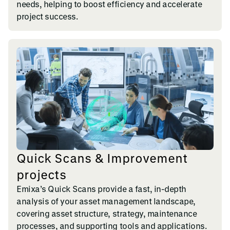
needs, helping to boost efficiency and accelerate
project success.
Quick Scans & Improvement
projects
Emixa’s Quick Scans provide a fast, in-depth
analysis of your asset management landscape,
covering asset structure, strategy, maintenance
processes, and supporting tools and applications.