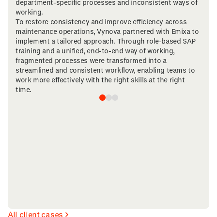
department-specific processes and inconsistent ways of
working.
To restore consistency and improve efficiency across
maintenance operations, Vynova partnered with Emixa to
implement a tailored approach. Through role-based SAP
training and a unified, end-to-end way of working,
fragmented processes were transformed into a
streamlined and consistent workflow, enabling teams to
work more effectively with the right skills at the right
time.
All client cases