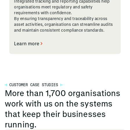
Integrated tracking and reporting capabilities help
organisations meet regulatory and safety
requirements with confidence.
By ensuring transparency and traceability across
asset activities, organisations can streamline audits
and maintain consistent compliance standards.
Learn more
⊣
CUSTOMER CASE STUDIES
⊢
More than 1,700 organisations
work with us on the systems
that keep their businesses
running.