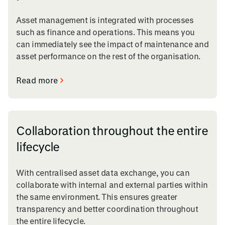
Asset management is integrated with processes
such as finance and operations. This means you
can immediately see the impact of maintenance and
asset performance on the rest of the organisation.
Read more
Collaboration throughout the entire
lifecycle
With centralised asset data exchange, you can
collaborate with internal and external parties within
the same environment. This ensures greater
transparency and better coordination throughout
the entire lifecycle.