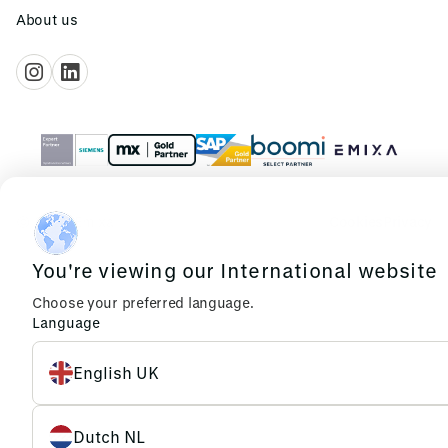
About us
© 2026 Emixa
Cookies
Privacy
You're viewing our International website
Choose your preferred language.
Language
English UK
Dutch NL