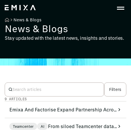
News & Blogs
News & Blogs
Stay updated with the latest news, insights and stories.
Filters
9 ARTICLES
Emixa And Factorise Expand Partnership Across EMEA to Accelerate Shop Floor Digitalisation
From siloed Teamcenter data to actionable analytics and AI beyond the PLM environment
Teamcenter
AI