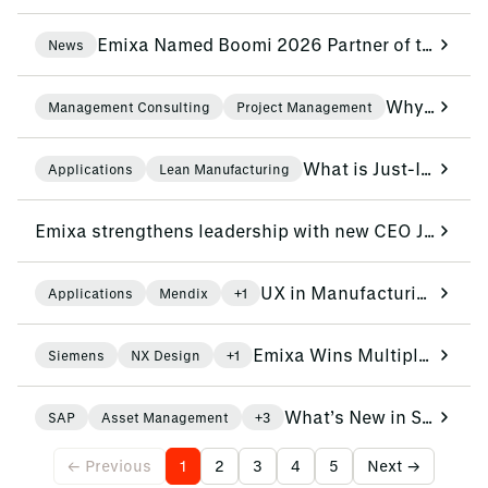
Emixa Named Boomi 2026 Partner of the Year for Benelux and Nordics
News
Why IT Projects Succeed When Governance, Change and Adoption Come First: The PCS Innotec Case
Management Consulting
Project Management
What is Just-In-Time (JIT) and why is it the future of Smart Logistics?
Applications
Lean Manufacturing
Emixa strengthens leadership with new CEO Jan Kritz and COO Peter-Jan Simons
UX in Manufacturing: Design for people, not just for machines
Applications
Mendix
+1
Emixa Wins Multiple Awards at Siemens EMEA Partner Summit 2026
Siemens
NX Design
+1
What’s New in SAP EAM: Exploring the Latest AI-Driven Features
SAP
Asset Management
+3
← Previous
1
2
3
4
5
Next →