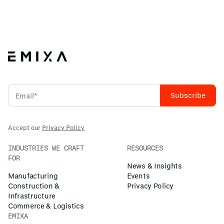
Accept our
Privacy Policy
INDUSTRIES WE CRAFT
RESOURCES
FOR
News & Insights
Manufacturing
Events
Construction &
Privacy Policy
Infrastructure
Commerce & Logistics
EMIXA